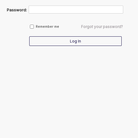
Password:
Forgot your password?
Remember me