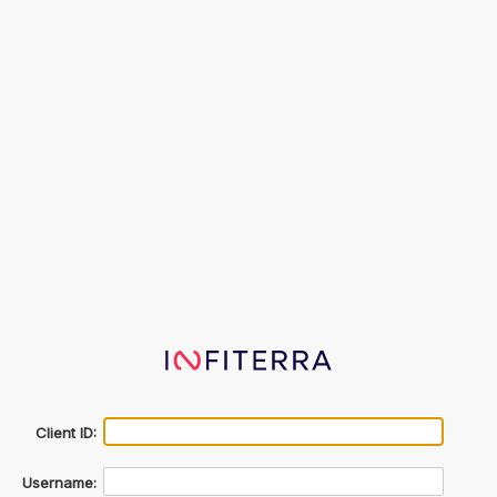
Client ID:
Username: